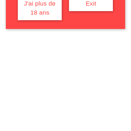
trans people as objects of abjection
J'ai plus de
Exit
while simultaneously invoking
18 ans
identifying and desirable figures. It will
conclude on the way in which sexual
domination is fantasized as a mean of
reversing / restoring gender and racial
power relations.
Username or Email
Password