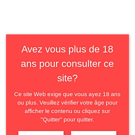
The notion of “grab” is particularly
interesting in our field. First, it allows us
to consider the circulation of images of
non-binary bodies in its technical, social
and semiotic dimensions. Then, it allows
Avez vous plus de 18
to consider this “creative” sharing – with
ans pour consulter ce
regard to digital culture – as a
site?
support for an emotional engagement in
the debate. Finally, it allows us to grasp
Ce site Web exige que vous ayez 18 ans
the gender and sexual dimension of
ou plus. Veuillez vérifier votre âge pour
disgust.
afficher le contenu ou cliquez sur
The paper will first present how
"Quitter" pour quitter.
opponents of gender studies produce